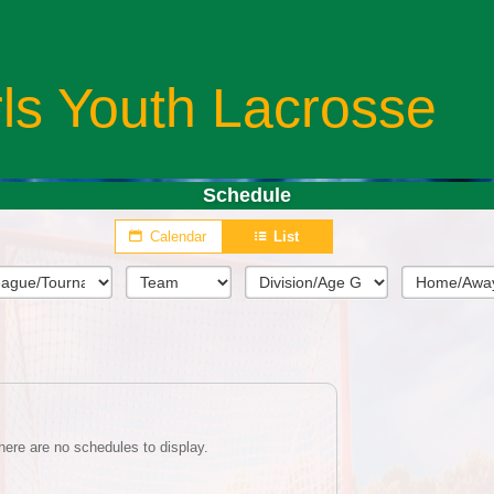
rls Youth Lacrosse
Schedule
Calendar
List
here are no schedules to display.