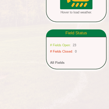
Hover to load weather.
Field
Status
# Fields Open:
23
# Fields Closed:
0
All Fields