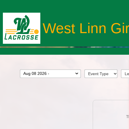
West Linn Gi
Aug 08 2026 -
T