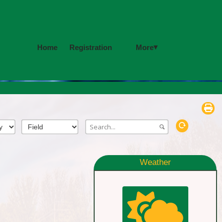
▾
More
Home
Registration
Weather