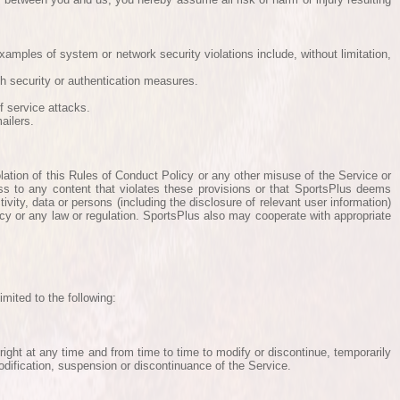
Examples of system or network security violations include, without limitation,
ch security or authentication measures.
f service attacks.
ailers.
olation of this Rules of Conduct Policy or any other misuse of the Service or
ess to any content that violates these provisions or that SportsPlus deems
ivity, data or persons (including the disclosure of relevant user information)
licy or any law or regulation. SportsPlus also may cooperate with appropriate
mited to the following:
 right at any time and from time to time to modify or discontinue, temporarily
modification, suspension or discontinuance of the Service.