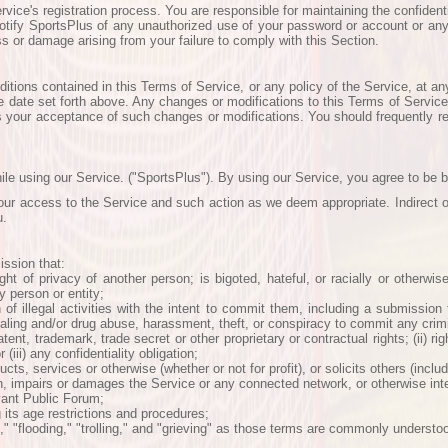
ce's registration process. You are responsible for maintaining the confidential
tify SportsPlus of any unauthorized use of your password or account or any 
ss or damage arising from your failure to comply with this Section.
tions contained in this Terms of Service, or any policy of the Service, at an
ve date set forth above. Any changes or modifications to this Terms of Service 
s your acceptance of such changes or modifications. You should frequently rev
ile using our Service. ("SportsPlus"). By using our Service, you agree to be 
your access to the Service and such action as we deem appropriate. Indirect or
u.
ission that:
ght of privacy of another person; is bigoted, hateful, or racially or otherwis
 person or entity;
n of illegal activities with the intent to commit them, including a submission
dealing and/or drug abuse, harassment, theft, or conspiracy to commit any crimi
 patent, trademark, trade secret or other proprietary or contractual rights; (ii) 
(iii) any confidentiality obligation;
ts, services or otherwise (whether or not for profit), or solicits others (includ
, impairs or damages the Service or any connected network, or otherwise inter
evant Public Forum;
g its age restrictions and procedures;
g," "flooding," "trolling," and "grieving" as those terms are commonly understo