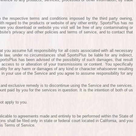
o the respective terms and conditions imposed by the third party owning,
th regard to the products or website of any other entity. SportsPlus has no
tware you download or website you visit will be free of any contaminating or
bsite's privacy and other policies and terms of service, and to contact that
at you assume full responsibility for all costs associated with all necessary
le law, under no circumstances shall SportsPlus be liable for any indirect,
 SportsPlus has been advised of the possibility of such damages, that result
 access to or alteration of your transmissions or content. You specifically
ility for any harm or damages of any kind or character whatsoever resulting
f in your use of the Service and you agree to assume responsibility for any
e and exclusive remedy is to discontinue using the Service and the services.
nt paid by you for the services in question. It is the intention of both of us
ot apply to you.
plicable to agreements made and entirely to be performed within the State of
ons shall be filed only in state or federal court located in California, and you
his Terms of Service.