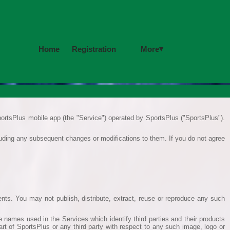
▾
More
Home
Registration
ortsPlus mobile app (the "Service") operated by SportsPlus ("SportsPlus").
cluding any subsequent changes or modifications to them. If you do not agree
ents. You may not publish, distribute, extract, reuse or reproduce any such
 names used in the Services which identify third parties and their products
art of SportsPlus or any third party with respect to any such image, logo or