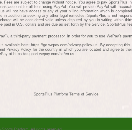
e. Fees are subject to change without notice. You agree to pay SportsPlus i
 bank account for all fees using PayPal. You will provide PayPal with accurat
lus will not have access to any of your billing information which is complete
ce in addition to seeking any other legal remedies. SportsPlus is not respon
 charge will be considered valid unless disputed by you in writing within thir
 be paid in U.S. dollars and are due as set forth by the Service. SportsPlus fee
ay"), a third-party payment processor. In order for you to use WePay's pay
is available here: https://go.wepay.com/privacy-policy-us. By accepting th
d Privacy Policy for the country in which you are located and agree to th
ePay at https://support.wepay.com/hc/en-us.
SportsPlus Platform Terms of Service
)
Sports Platform.
All rights reserved.