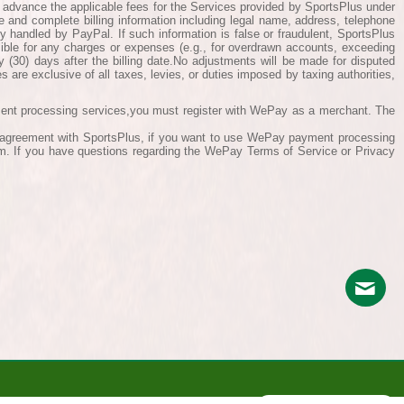
n advance the applicable fees for the Services provided by SportsPlus under
e and complete billing information including legal name, address, telephone
ly handled by PayPal. If such information is false or fraudulent, SportsPlus
sible for any charges or expenses (e.g., for overdrawn accounts, exceeding
ty (30) days after the billing date.No adjustments will be made for disputed
s are exclusive of all taxes, levies, or duties imposed by taxing authorities,
ment processing services,you must register with WePay as a merchant. The
is agreement with SportsPlus, if you want to use WePay payment processing
em. If you have questions regarding the WePay Terms of Service or Privacy