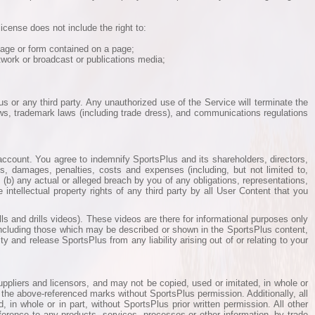
icense does not include the right to:
page or form contained on a page;
etwork or broadcast or publications media;
us or any third party. Any unauthorized use of the Service will terminate the
aws, trademark laws (including trade dress), and communications regulations
r account. You agree to indemnify SportsPlus and its shareholders, directors,
es, damages, penalties, costs and expenses (including, but not limited to,
e, (b) any actual or alleged breach by you of any obligations, representations,
 intellectual property rights of any third party by all User Content that you
s and drills videos). These videos are there for informational purposes only
ncluding those which may be described or shown in the SportsPlus content,
 and release SportsPlus from any liability arising out of or relating to your
ppliers and licensors, and may not be copied, used or imitated, in whole or
f the above-referenced marks without SportsPlus permission. Additionally, all
in whole or in part, without SportsPlus prior written permission. All other
ference to any products, services, processes or other information, by trade