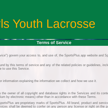
rls Youth Lacrosse
Terms of Service
ice") govern your access to, and use of, the SportsPlus.app website and Sp
nd by this terms of service and any of the related policies or guidelines, in
e to use this Service.
or information explaining the information we collect and how we use it.
 the owner of all copyright and database rights in the Services and its cont
edium by electronic means) other than in accordance with these Terms.
portsPlus are proprietary marks of SportsPlus. All brand, product and service
rvices shall be deemed to confer on any person any license or right on the p