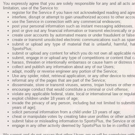
You expressly agree that you are solely responsible for any and all acts 
limitation, use of the Service to:
register for the Service if you have not acknowledged reading and agr
interfere, disrupt or attempt to gain unauthorized access to other acc
use the Service in connection with any commercial endeavors;
post your personal information such as instant messaging addresses, 
post or give out any financial information or transmit electronically or
create user accounts by automated means or under fraudulent or false
create or transmit unsolicited electronic communications such as spa
submit or upload any type of material that is unlawful, harmful, ha
SportsPlus;
submit or upload any content for which you do not own all applicable righ
submit, engage in or upload any type of competitions or content that ca
harass, threaten or intentionally embarrass or cause harm or distress 
collect and publish any information about any of our Users;
adapt, modify or reverse engineer any portion of the Service;
Use any spider, robot, retrieval application, or any other device to retr
reformat any of the pages that are part of the Service;
disseminate, store or transmit viruses, worms, trojan horses or other 
encourage conduct that would constitute a criminal or civil offense;
violate any applicable federal, state, local or international law or regula
exploit children under 18 years of age;
invade the privacy of any person, including but not limited to submitt
years of age);
solicit personal information from a child under 13 years of age;
cheat or manipulate votes by creating fake user profiles or other activ
submit false or misleading information to SportsPlus, the Service or o
engage in any other activity deemed by SportsPlus to be in conflict wit
We cannot and do not assure that other Users are or will be complying with