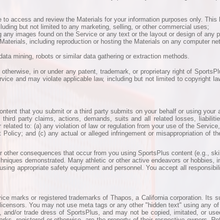
to access and review the Materials for your information purposes only. This l
cluding but not limited to any marketing, selling, or other commercial uses;
g any images found on the Service or any text or the layout or design of any 
ny Materials, including reproduction or hosting the Materials on any computer n
data mining, robots or similar data gathering or extraction methods.
 otherwise, in or under any patent, trademark, or proprietary right of SportsPl
vice and may violate applicable law, including but not limited to copyright l
 content that you submit or a third party submits on your behalf or using you
hird party claims, actions, demands, suits and all related losses, liabiliti
 related to: (a) any violation of law or regulation from your use of the Servic
Policy; and (c) any actual or alleged infringement or misappropriation of the
r other consequences that occur from you using SportsPlus content (e.g., skill
hniques demonstrated. Many athletic or other active endeavors or hobbies, i
using appropriate safety equipment and personnel. You accept all responsibility
ce marks or registered trademarks of Thapos, a California corporation. Its su
 or licensors. You may not use meta tags or any other "hidden text" using any o
and/or trade dress of SportsPlus, and may not be copied, imitated, or used, 
s, registered or otherwise, are the property of their respective owners. Re