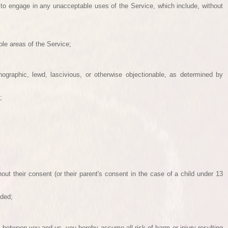
 to engage in any unacceptable uses of the Service, which include, without
le areas of the Service;
nographic, lewd, lascivious, or otherwise objectionable, as determined by
;
hout their consent (or their parent's consent in the case of a child under 13
rded;
 between you and us, you hereby assume all risk of harm or injury resulting