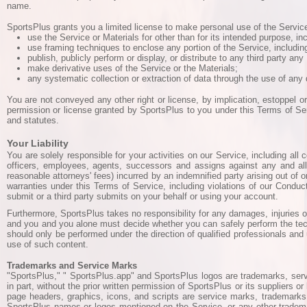
name.
SportsPlus grants you a limited license to make personal use of the Service 
use the Service or Materials for other than for its intended purpose, in
use framing techniques to enclose any portion of the Service, includin
publish, publicly perform or display, or distribute to any third party a
make derivative uses of the Service or the Materials;
any systematic collection or extraction of data through the use of any 
You are not conveyed any other right or license, by implication, estoppel or
permission or license granted by SportsPlus to you under this Terms of Ser
and statutes.
Your Liability
You are solely responsible for your activities on our Service, including all
officers, employees, agents, successors and assigns against any and all t
reasonable attorneys' fees) incurred by an indemnified party arising out of or
warranties under this Terms of Service, including violations of our Conduct 
submit or a third party submits on your behalf or using your account.
Furthermore, SportsPlus takes no responsibility for any damages, injuries o
and you and you alone must decide whether you can safely perform the tec
should only be performed under the direction of qualified professionals and 
use of such content.
Trademarks and Service Marks
"SportsPlus," " SportsPlus.app" and SportsPlus logos are trademarks, servi
in part, without the prior written permission of SportsPlus or its suppliers
page headers, graphics, icons, and scripts are service marks, trademarks, 
SportsPlus names or logos mentioned on the Service, or any other trademark