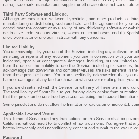
name, trademark, manufacturer, supplier or otherwise does not constitute 
Third Party Software and Linking.
Although we may make software, hyperlinks, and other products of third-
manufacturing or distributing such products, and the agreement for your us
control over the content or availability of any third-party software or web
destructive code, such as viruses, worms or Trojan horses and (b) SportsPlu
site's webmaster or site administrator with any concerns.
Limited Liability
You acknowledge, by your use of the Service, including any software or other
servicing or repairs of any equipment you use in connection with your use 
incidental, special or consequential damages, including, but not limited to
from the use or the inability to use the Service, including its services, 
acknowledge that down-time and computer viruses are risks inherent in the 
from these possible harms. You also specifically acknowledge that you may 
harm or damages of any kind or character whatsoever resulting from your re
If you are dissatisfied with the Service, or with any of these terms and co
The total liability of SportsPlus to you for any claim arising from or relati
that this provision be construed by a court as being the broadest limitation of
Some jurisdictions do not allow the limitation or exclusion of incidental, c
Applicable Law and Venue
This Terms of Service and any transactions on this Service shall be governe
California, without resort to its conflict of law provisions. You agree that an
hereby irrevocably and unconditionally consent and submit to the exclusive j
Password