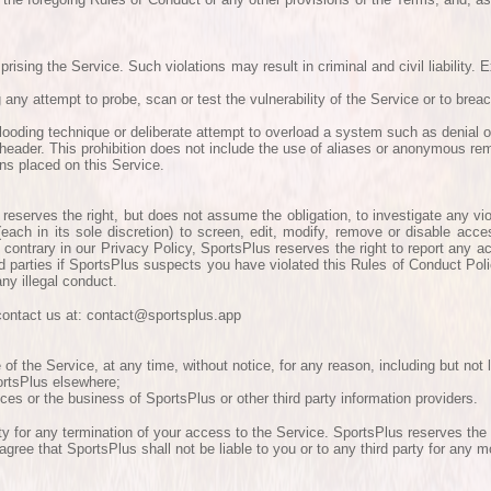
ising the Service. Such violations may result in criminal and civil liability. 
any attempt to probe, scan or test the vulnerability of the Service or to brea
 flooding technique or deliberate attempt to overload a system such as denial o
header. This prohibition does not include the use of aliases or anonymous rem
ns placed on this Service.
reserves the right, but does not assume the obligation, to investigate any vi
(each in its sole discretion) to screen, edit, modify, remove or disable acc
contrary in our Privacy Policy, SportsPlus reserves the right to report any act
hird parties if SportsPlus suspects you have violated this Rules of Conduct Po
ny illegal conduct.
e contact us at: contact@sportsplus.app
 the Service, at any time, without notice, for any reason, including but not li
portsPlus elsewhere;
ces or the business of SportsPlus or other third party information providers.
rty for any termination of your access to the Service. SportsPlus reserves the
 agree that SportsPlus shall not be liable to you or to any third party for any 