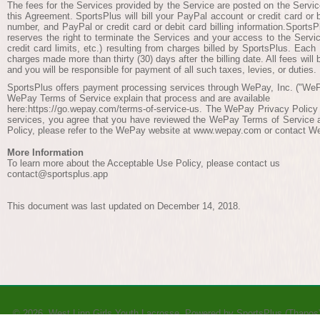
The fees for the Services provided by the Service are posted on the Servic
this Agreement. SportsPlus will bill your PayPal account or credit card or
number, and PayPal or credit card or debit card billing information.SportsP
reserves the right to terminate the Services and your access to the Servi
credit card limits, etc.) resulting from charges billed by SportsPlus. Each
charges made more than thirty (30) days after the billing date. All fees will
and you will be responsible for payment of all such taxes, levies, or duties.
SportsPlus offers payment processing services through WePay, Inc. ("WeP
WePay Terms of Service explain that process and are available
here:https://go.wepay.com/terms-of-service-us. The WePay Privacy Policy 
services, you agree that you have reviewed the WePay Terms of Service an
Policy, please refer to the WePay website at www.wepay.com or contact W
More Information
To learn more about the Acceptable Use Policy, please contact us
contact@sportsplus.app
This document was last updated on December 14, 2018.
© 2026 West Linn Girls Youth Lacrosse Powered by
SportsPlus
(Thapos