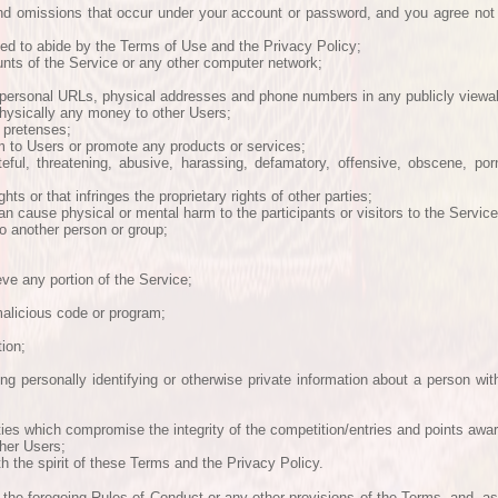
and omissions that occur under your account or password, and you agree not
eed to abide by the Terms of Use and the Privacy Policy;
ounts of the Service or any other computer network;
personal URLs, physical addresses and phone numbers in any publicly viewab
 physically any money to other Users;
 pretenses;
m to Users or promote any products or services;
teful, threatening, abusive, harassing, defamatory, offensive, obscene, por
ts or that infringes the proprietary rights of other parties;
n cause physical or mental harm to the participants or visitors to the Service
to another person or group;
ieve any portion of the Service;
malicious code or program;
tion;
ing personally identifying or otherwise private information about a person wit
ities which compromise the integrity of the competition/entries and points awa
ther Users;
h the spirit of these Terms and the Privacy Policy.
 the foregoing Rules of Conduct or any other provisions of the Terms, and, as