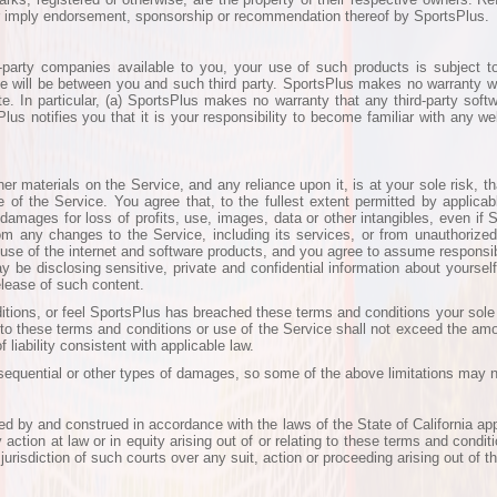
or imply endorsement, sponsorship or recommendation thereof by SportsPlus.
party companies available to you, your use of such products is subject t
e will be between you and such third party. SportsPlus makes no warranty wi
site. In particular, (a) SportsPlus makes no warranty that any third-party sof
s notifies you that it is your responsibility to become familiar with any we
 materials on the Service, and any reliance upon it, is at your sole risk, th
of the Service. You agree that, to the fullest extent permitted by applicab
, damages for loss of profits, use, images, data or other intangibles, even if
from any changes to the Service, including its services, or from unauthorized
use of the internet and software products, and you agree to assume responsib
be disclosing sensitive, private and confidential information about yoursel
lease of such content.
nditions, or feel SportsPlus has breached these terms and conditions your sol
ng to these terms and conditions or use of the Service shall not exceed the amou
 liability consistent with applicable law.
onsequential or other types of damages, so some of the above limitations may n
d by and construed in accordance with the laws of the State of California ap
y action at law or in equity arising out of or relating to these terms and conditi
urisdiction of such courts over any suit, action or proceeding arising out of t