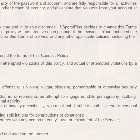
ity of the password and account, and are fully responsible for all activities
other breach of security, and (b) ensure that you exit from your account at
y time and in its sole discretion. If SportsPlus decides to change this Terms
or policy will be effective upon posting of the revisions. Your continued use
iew this Terms of Service and any other applicable policies, including their
bound the terms of this Conduct Policy.
 attempted violations of this policy, and actual or attempted violations by a
e offensive; is violent, vulgar, obscene, pornographic or otherwise sexually
 that is, or represents an attempt to engage in, child pornography, stalking,
nal activity;
right of privacy (specifically, you must not distribute another person's personal
ing solicitations for contributions or donations);
feres with any person or entity's use or enjoyment of the Service;
od and used on the Internet.