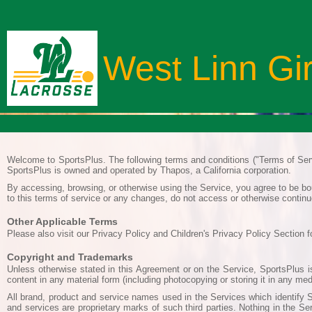
West Linn Gi
Welcome to SportsPlus. The following terms and conditions ("Terms of Serv
SportsPlus is owned and operated by Thapos, a California corporation.
By accessing, browsing, or otherwise using the Service, you agree to be bou
to this terms of service or any changes, do not access or otherwise continu
Other Applicable Terms
Please also visit our Privacy Policy and Children's Privacy Policy Section f
Copyright and Trademarks
Unless otherwise stated in this Agreement or on the Service, SportsPlus is
content in any material form (including photocopying or storing it in any m
All brand, product and service names used in the Services which identify S
and services are proprietary marks of such third parties. Nothing in the Se