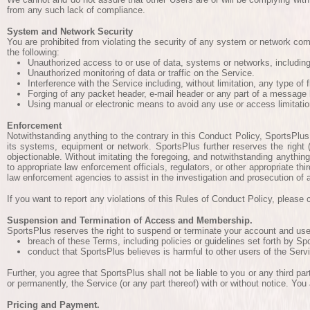
from any such lack of compliance.
System and Network Security
You are prohibited from violating the security of any system or network compr
the following:
Unauthorized access to or use of data, systems or networks, including 
Unauthorized monitoring of data or traffic on the Service.
Interference with the Service including, without limitation, any type of
Forging of any packet header, e-mail header or any part of a message 
Using manual or electronic means to avoid any use or access limitatio
Enforcement
Notwithstanding anything to the contrary in this Conduct Policy, SportsPlus 
its systems, equipment or network. SportsPlus further reserves the right 
objectionable. Without imitating the foregoing, and notwithstanding anything 
to appropriate law enforcement officials, regulators, or other appropriate t
law enforcement agencies to assist in the investigation and prosecution of a
If you want to report any violations of this Rules of Conduct Policy, pleas
Suspension and Termination of Access and Membership.
SportsPlus reserves the right to suspend or terminate your account and use of
breach of these Terms, including policies or guidelines set forth by S
conduct that SportsPlus believes is harmful to other users of the Servi
Further, you agree that SportsPlus shall not be liable to you or any third pa
or permanently, the Service (or any part thereof) with or without notice. You
Pricing and Payment.