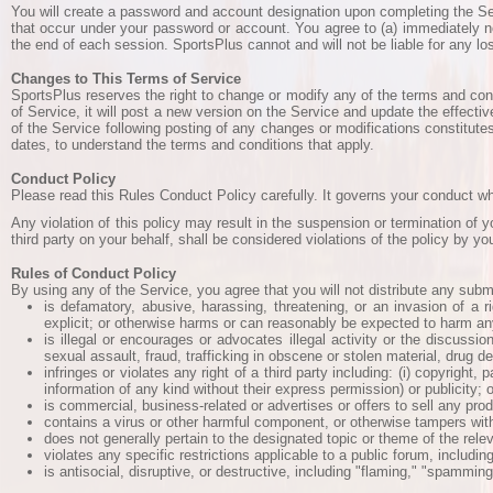
You will create a password and account designation upon completing the Servi
that occur under your password or account. You agree to (a) immediately no
the end of each session. SportsPlus cannot and will not be liable for any lo
Changes to This Terms of Service
SportsPlus reserves the right to change or modify any of the terms and condi
of Service, it will post a new version on the Service and update the effecti
of the Service following posting of any changes or modifications constitute
dates, to understand the terms and conditions that apply.
Conduct Policy
Please read this Rules Conduct Policy carefully. It governs your conduct wh
Any violation of this policy may result in the suspension or termination of 
third party on your behalf, shall be considered violations of the policy by yo
Rules of Conduct Policy
By using any of the Service, you agree that you will not distribute any subm
is defamatory, abusive, harassing, threatening, or an invasion of a ri
explicit; or otherwise harms or can reasonably be expected to harm any
is illegal or encourages or advocates illegal activity or the discussio
sexual assault, fraud, trafficking in obscene or stolen material, drug 
infringes or violates any right of a third party including: (i) copyright,
information of any kind without their express permission) or publicity; or 
is commercial, business-related or advertises or offers to sell any produc
contains a virus or other harmful component, or otherwise tampers with
does not generally pertain to the designated topic or theme of the rel
violates any specific restrictions applicable to a public forum, includin
is antisocial, disruptive, or destructive, including "flaming," "spammin