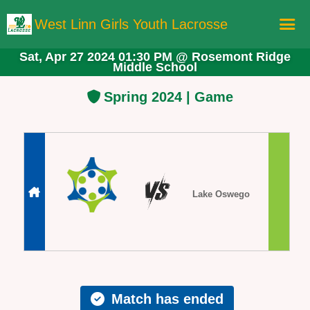
West Linn Girls Youth Lacrosse
Sat, Apr 27 2024 01:30 PM
@
Rosemont Ridge
Middle School
Home
Registration
Spring 2024 | Game
Schedule
Teams
Board Members
More Lacrosse!
Lake Oswego
Store
Match has ended