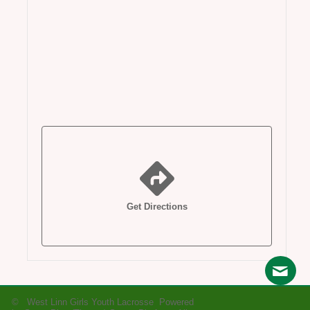
Get Directions
© West Linn Girls Youth Lacrosse Powered