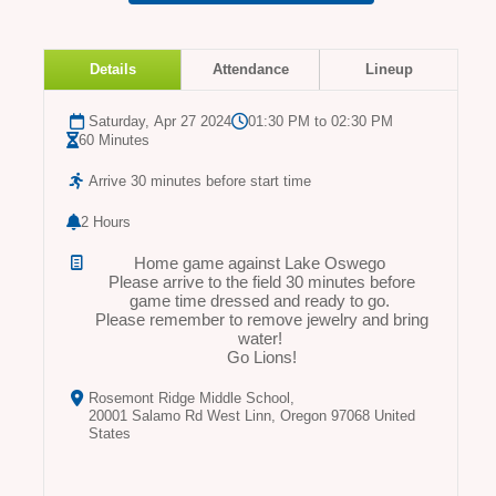
Details
Attendance
Lineup
Saturday, Apr 27 2024
01:30 PM to 02:30 PM
60 Minutes
Arrive 30 minutes before start time
2 Hours
Home game against Lake Oswego
Please arrive to the field 30 minutes before
game time dressed and ready to go.
Please remember to remove jewelry and bring
water!
Go Lions!
Rosemont Ridge Middle School,
20001 Salamo Rd West Linn, Oregon 97068 United
States