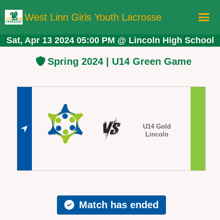
West Linn Girls Youth Lacrosse
Sat, Apr 13 2024 05:00 PM
@
Lincoln High School
Home
Spring 2024 | U14 Green Game
Registration
Schedule
Teams
Board Members
U14 Gold
Lincoln
More Lacrosse!
Store
Match has ended