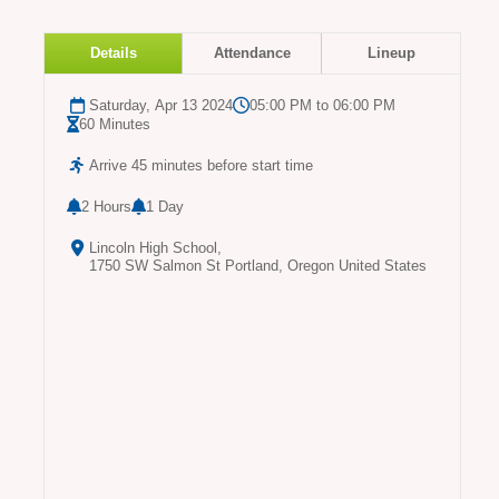
Details
Attendance
Lineup
Saturday, Apr 13 2024
05:00 PM to 06:00 PM
60 Minutes
Arrive 45 minutes before start time
2 Hours
1 Day
Lincoln High School,
1750 SW Salmon St Portland, Oregon United States